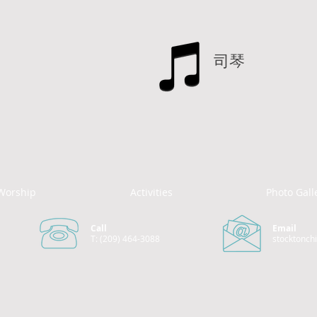
司琴
Worship
Activities
Photo Gall
Call
Email
T: (209) 464-3088
stocktonch