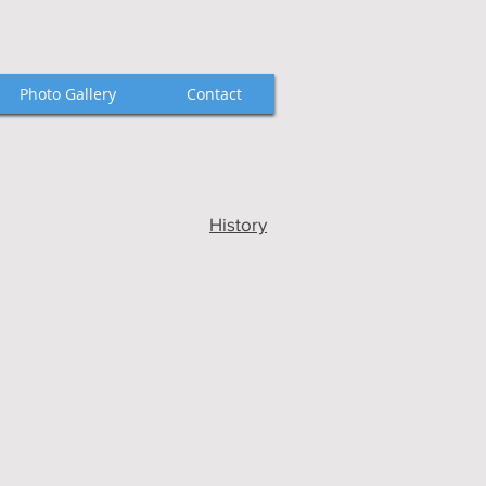
Photo Gallery
Contact
History