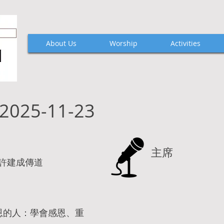
About Us
Worship
Activities
2025-11-23
主席
Hui 許建成傳道
恩的人：學會感恩、重