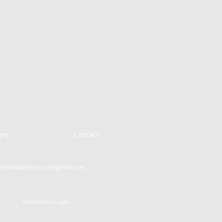
ery
Contact
inesebaptistchurch@gmail.com
Webmaster Login