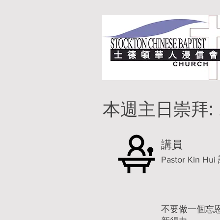
本週主日崇拜:
講員
Pastor Kin 
不要做一個忘