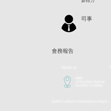
新得力
司事
會務報告
About Us
Visit
2315 Carlton Avenue
Stockton, CA 95204
© 2023 Stockton Chinese Baptist Church