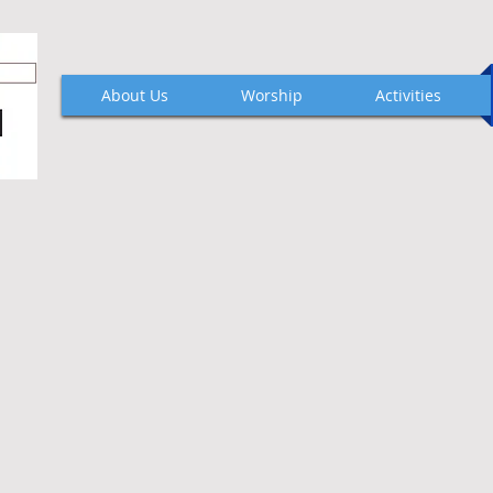
About Us
Worship
Activities