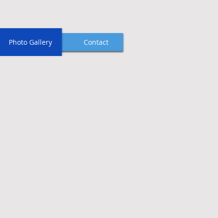
Photo Gallery
Contact