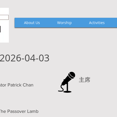
About Us
Worship
Activities
2026-04-03
主席
 Patrick Chan
 Passover Lamb