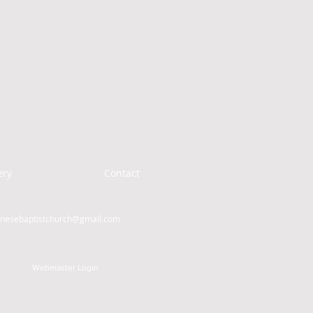
ery
Contact
inesebaptistchurch@gmail.com
Webmaster Login