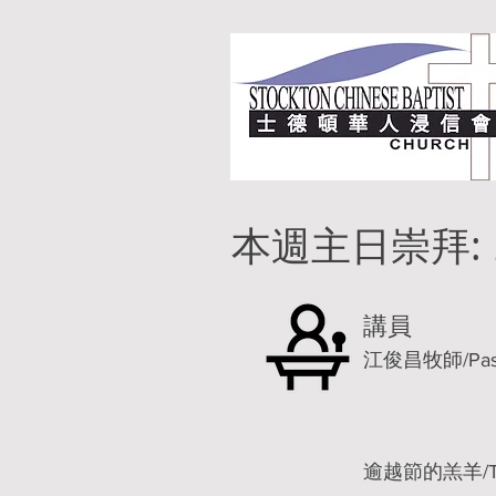
本週主日崇拜:
講員
江俊昌牧師/Pastor
逾越節的羔羊/The