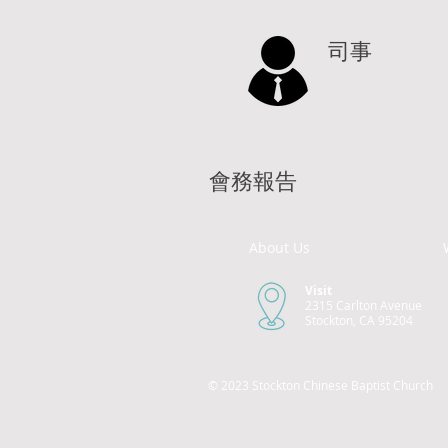
司事
會務報告
About Us
Visit
2315 Carlton Avenue
Stockton, CA 95204
© 2023 Stockton Chinese Baptist Church