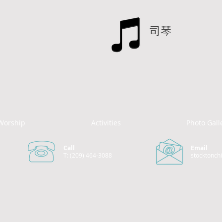
司琴
Worship
Activities
Photo Gall
Call
Email
T: (209) 464-3088
stocktonch