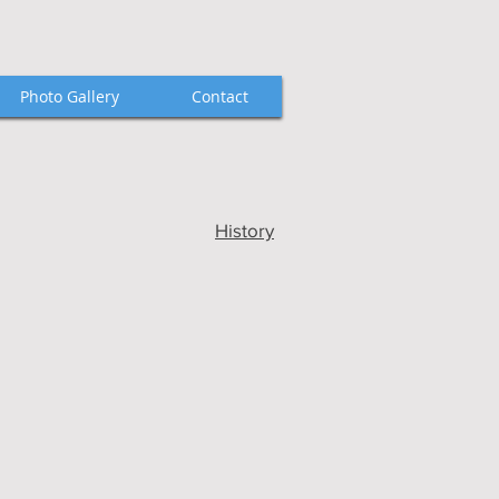
Photo Gallery
Contact
History