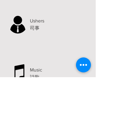
Ushers
司事
Music
詩歌
Announcements
Visit
2315 Carlton Avenue
Stockton, CA 95204