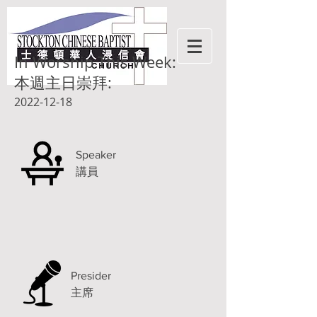
In Worship This Week:
本週主日崇拜:
2022-12-18
Speaker
講員
Presider
主席