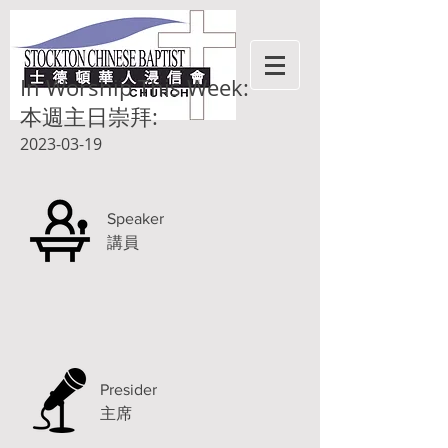
In Worship This Week:
本週主日崇拜:
2023-03-19
Speaker
講員
Presider
主席