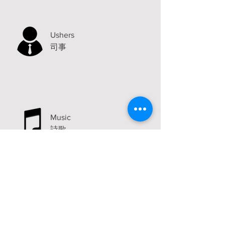
Ushers
司事
Music
詩歌
Announcements
Visit
2315 Carlton Avenue
Stockton, CA 95204