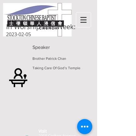
In Worship This Week:
2023-02-05
Speaker
Brother Patrick Chan
Taking Care Of God’s Temple
Visit
2315 Carlton Avenue