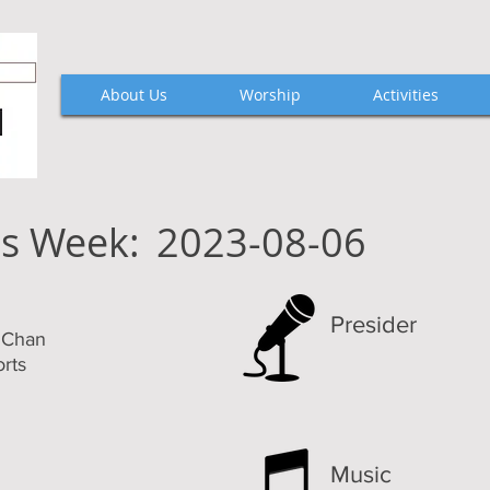
About Us
Worship
Activities
is Week:
2023-08-06
Presider
k Chan
rts
Music