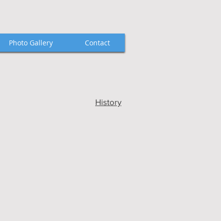
Photo Gallery
Contact
History