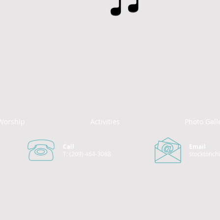
Worship
Activities
Photo Gall
Call
Email
T: (209) 464-3088
stocktonch