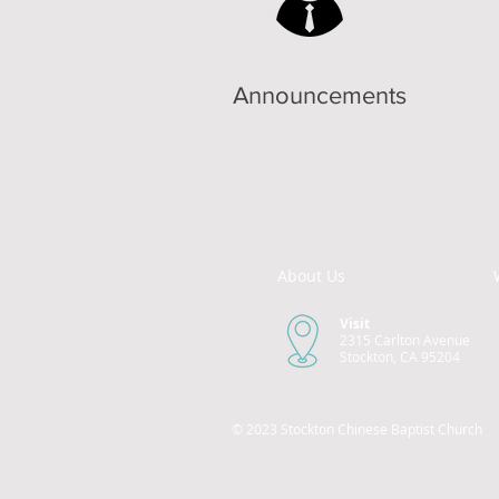
Announcements
About Us
Visit
2315 Carlton Avenue
Stockton, CA 95204
© 2023 Stockton Chinese Baptist Church