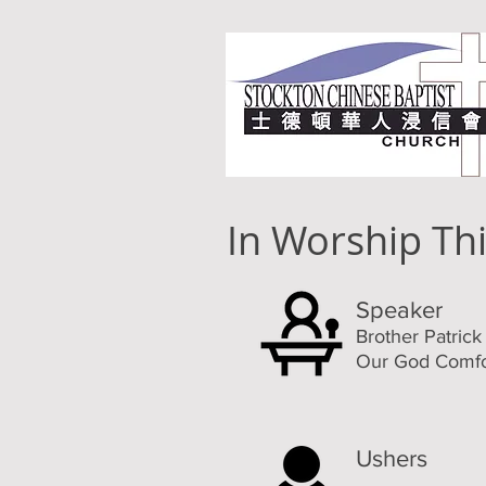
In Worship Th
Speaker
Brother Patric
Our God Comfo
Ushers