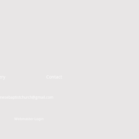
ery
Contact
inesebaptistchurch@gmail.com
Webmaster Login