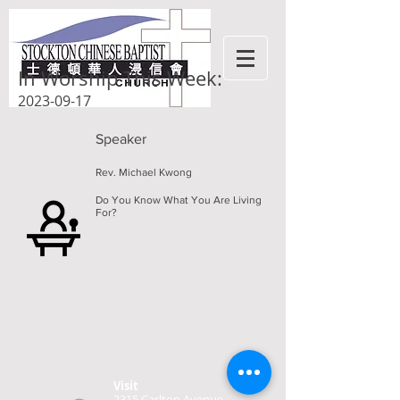
In Worship This Week:
2023-09-17
Speaker
Rev. Michael Kwong
Do You Know What You Are Living
For?
Visit
2315 Carlton Avenue