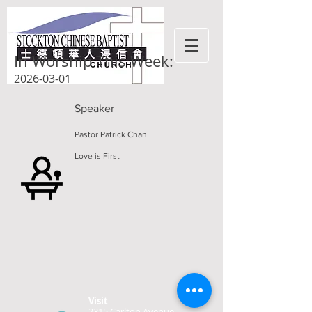
In Worship This Week:
2026-03-01
Speaker
Pastor Patrick Chan
Love is First
Visit
2315 Carlton Avenue