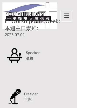
In Worship This Week:
本週主日崇拜:
2023-07-02
Speaker
講員
Presider
主席