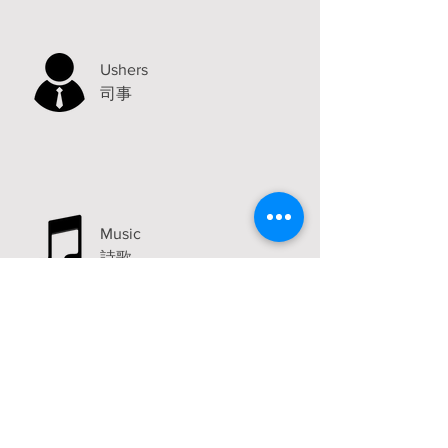
Ushers
司事
Music
詩歌
Announcements
Visit
2315 Carlton Avenue
Stockton, CA 95204