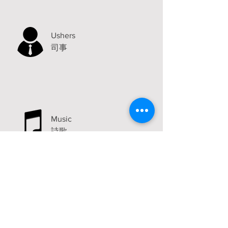
Ushers
司事
Music
詩歌
Announcements
Visit
2315 Carlton Avenue
Stockton, CA 95204