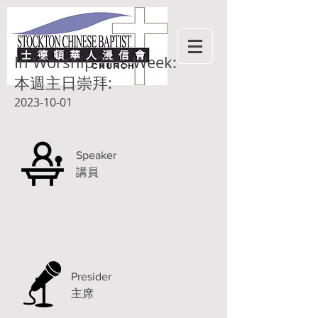
In Worship This Week:
本週主日崇拜:
2023-10-01
Speaker
講員
Presider
主席