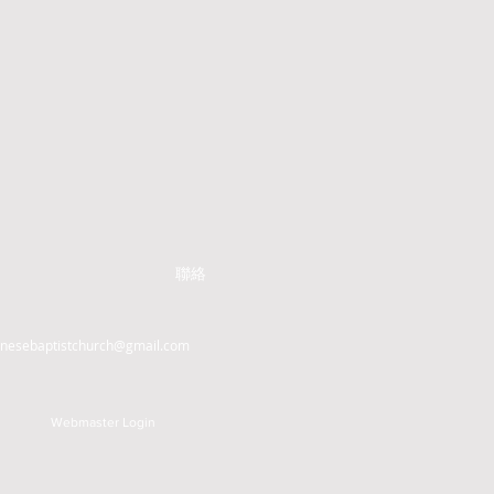
聯絡
inesebaptistchurch@gmail.com
Webmaster Login