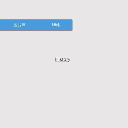
照片庫
聯絡
History