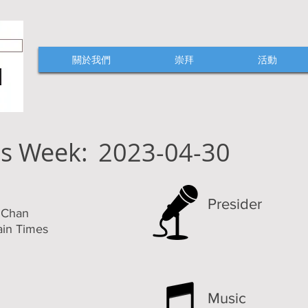
關於我們
崇拜
活動
is Week:
2023-04-30
Presider
k Chan
ain Times
Music