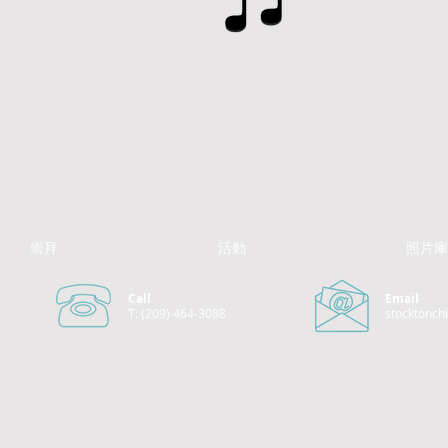
崇拜
活動
照片庫
Call
Email
T: (209) 464-3088
stocktonch