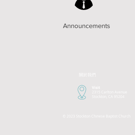
Announcements
關於我們
Visit
2315 Carlton Avenue
Stockton, CA 95204
© 2023 Stockton Chinese Baptist Church