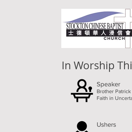
In Worship Th
Speaker
Brother Patric
Faith in Uncert
Ushers