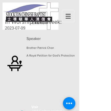
In Worship This Week:
2023-07-09
Speaker
Brother Patrick Chan
A Royal Petition for God's Protection
Visit
2315 Carlton Avenue