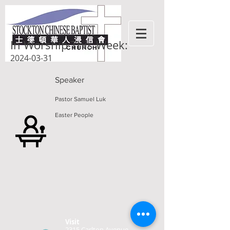
In Worship This Week:
2024-03-31
Speaker
Pastor Samuel Luk
Easter People
Visit
2315 Carlton Avenue