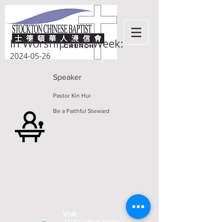
In Worship This Week:
2024-05-26
Speaker
Pastor Kin Hui
Be a Faithful Steward
Visit
2315 Carlton Avenue